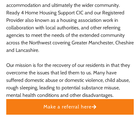
accommodation and ultimately the wider community.
Ready 4 Home Housing Support CIC and our Registered
Provider also known as a housing association work in
collaboration with local authorities, and other referring
agencies to meet the needs of the extended community
across the Northwest covering Greater Manchester, Cheshire
and Lancashire.
Our mission is for the recovery of our residents in that they
overcome the issues that led them to us. Many have
suffered domestic abuse or domestic violence, child abuse,
rough sleeping, leading to potential substance misuse,
mental health conditions and other disadvantages.
Make a referral here