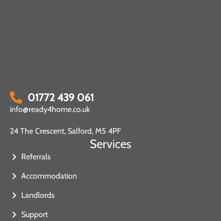
01772 439 061
info@ready4home.co.uk
24 The Crescent, Salford, M5 4PF
Services
Referrals
Accommodation
Landlords
Support