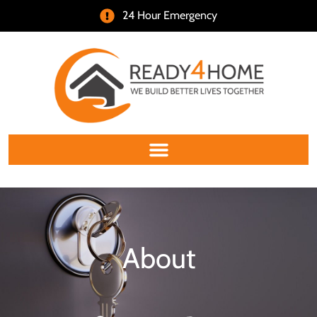
24 Hour Emergency
About