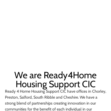
We are Ready4Home
Housing Support CIC
Ready 4 Home Housing Support CIC have offices in Chorley,
Preston, Salford, South Ribble and Cheshire. We have a
strong blend of partnerships creating innovation in our
communities for the benefit of each individual in our