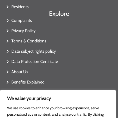
Residents
Explore
Complaints
Privacy Policy
Terms & Conditions
Data subject rights policy
Data Protection Certificate
About Us
Benefits Explained
Contact Us
We value your privacy
We use cookies to enhance your browsing experience, serve
personalised ads or content, and analyse our traffic. By clicking