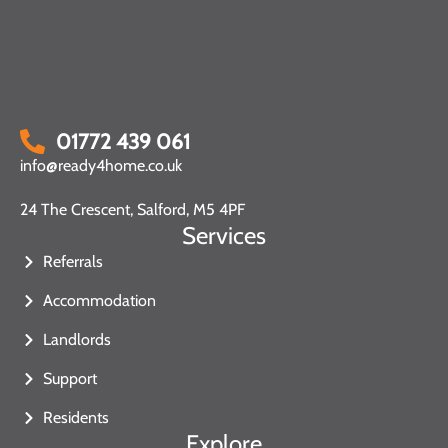
01772 439 061
info@ready4home.co.uk
24 The Crescent, Salford, M5 4PF
Services
Referrals
Accommodation
Landlords
Support
Residents
Explore