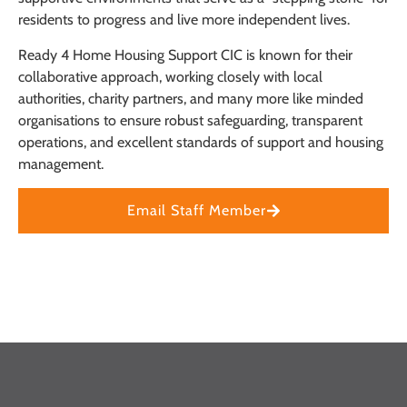
residents to progress and live more independent lives.
Ready 4 Home Housing Support CIC is known for their
collaborative approach, working closely with local
authorities, charity partners, and many more like minded
organisations to ensure robust safeguarding, transparent
operations, and excellent standards of support and housing
management.
Email Staff Member