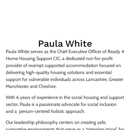
Paula White
Paula White serves as the Chief Executive Officer of Ready 4
Home Housing Support CIC, a dedicated not-for-profit
provider of exempt supported accommodation focused on
delivering high-quality housing solutions and essential
support for vulnerable individuals across Lancashire, Greater
Manchester and Cheshire.
With 6 years of experience in the social housing and support
sector, Paula is a passionate advocate for social inclusion
and a person-centred holistic approach.
Our leadership philosophy centers on creating safe,
supportive environments that serve as a “stepping stone” for