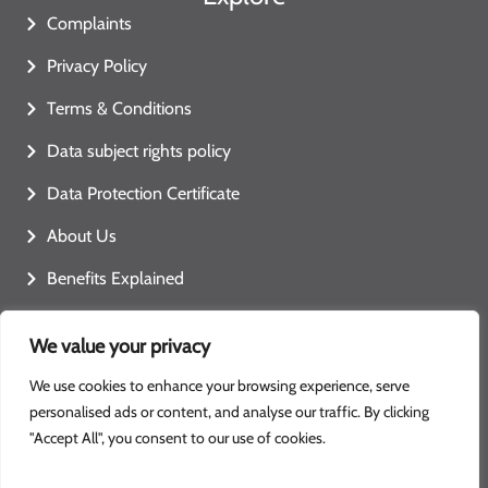
Complaints
Privacy Policy
Terms & Conditions
Data subject rights policy
Data Protection Certificate
About Us
Benefits Explained
Contact Us
We value your privacy
We use cookies to enhance your browsing experience, serve
personalised ads or content, and analyse our traffic. By clicking
"Accept All", you consent to our use of cookies.
Copyright: ready4home
Ready 4 Home © 2025. All rights