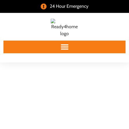
24 Hour Emergency